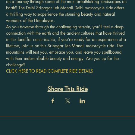
on a journey through some of the most breathtaking landscapes on 
Earth? The Delhi Srinagar Leh Manali Delhi motorcycle ride offers 
a thrilling way to experience the stunning beauty and natural 
wonders of the Himalayas.
As you traverse through the challenging terrain, you'll feel a deep 
connection with the earth and the ancient cultures that have thrived 
in this land for centuries.So, if you're ready for an experience of a 
lifetime, join us on this Srinagar Leh Manali motorcycle ride. The 
mountains will test you, embrace you, and leave you spellbound 
with their indescribable beauty and energy. Are you up for the 
challenge?
CLICK HERE TO READ COMPLETE RIDE DETAILS
Share This Ride