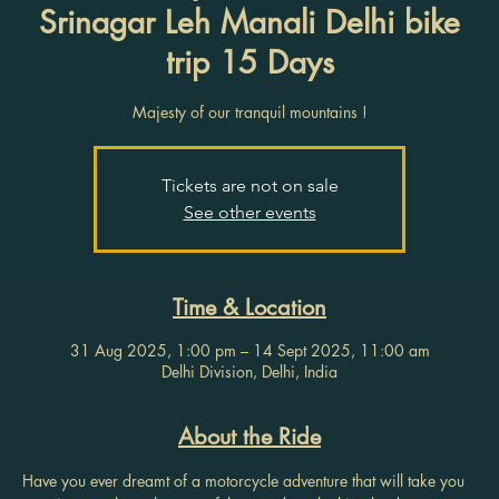
Srinagar Leh Manali Delhi bike
trip 15 Days
Majesty of our tranquil mountains !
Tickets are not on sale
See other events
Time & Location
31 Aug 2025, 1:00 pm – 14 Sept 2025, 11:00 am
Delhi Division, Delhi, India
About the Ride
Have you ever dreamt of a motorcycle adventure that will take you 