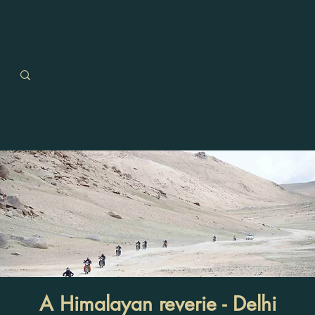
A Himalayan reverie - Delhi