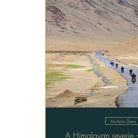
Multiple Dates
A Himalayan reverie -