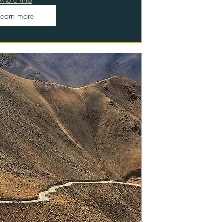
Learn more