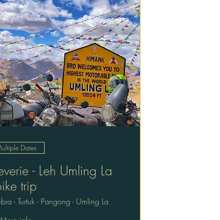
ultiple Dates
verie - Leh Umling La
ike trip
bra - Turtuk - Pangong - Umling La
More info