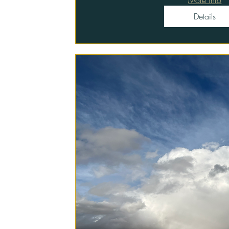
Details