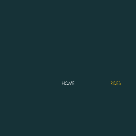
HOME
RIDES