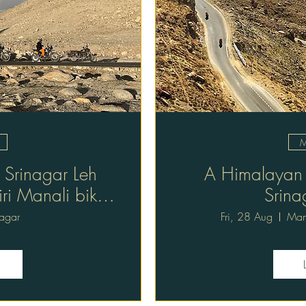
M
 Srinagar Leh
A Himalayan r
iri Manali bike
Srina
ys
nagar
Fri, 28 Aug
Mana