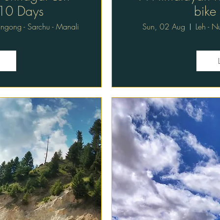
 10 Days
bike
Pangong - Sarchu - Manali
Sun, 02 Aug
Leh - N