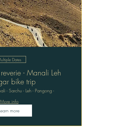
ultiple Dates
everie - Manali Leh
gar bike trip
li - Sarchu - Leh - Pangong -
More info
Learn more