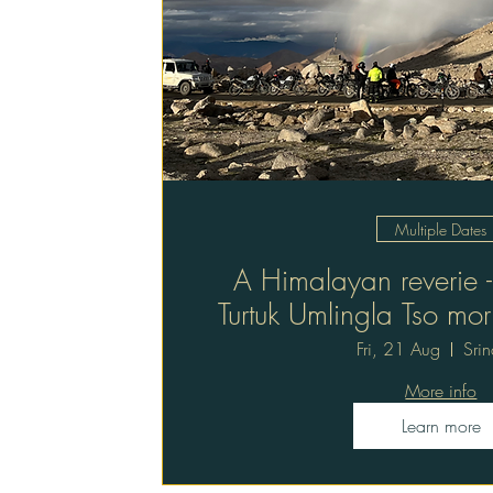
Multiple Dates
A Himalayan reverie -
Turtuk Umlingla Tso mor
trip 12 da
Fri, 21 Aug
Sri
More info
Learn more