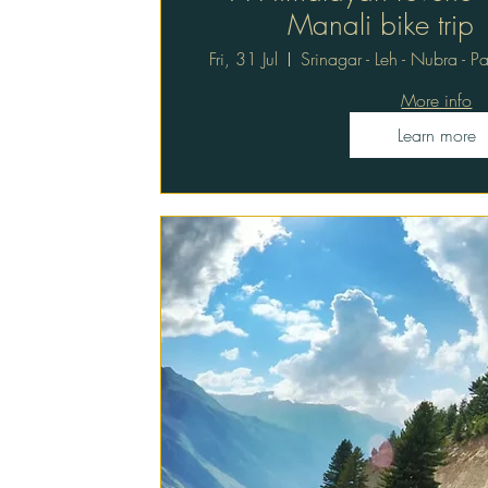
Manali bike trip
Fri, 31 Jul
Srinagar - Leh - Nubra - 
More info
Learn more