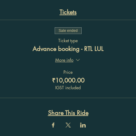
Tickets
Sale ended
Ticket type
Advance booking - RTL LUL
More info
Price
₹10,000.00
IGST included
Share This Ride