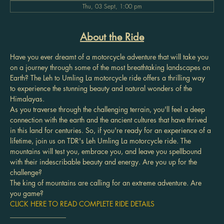
Thu, 03 Sept, 1:00 pm
About the Ride
Have you ever dreamt of a motorcycle adventure that will take you 
on a journey through some of the most breathtaking landscapes on 
Earth? The Leh to Umling La motorcycle ride offers a thrilling way 
to experience the stunning beauty and natural wonders of the 
Himalayas.
As you traverse through the challenging terrain, you'll feel a deep 
connection with the earth and the ancient cultures that have thrived 
in this land for centuries. So, if you're ready for an experience of a 
lifetime, join us on TDR's Leh Umling La motorcycle ride. The 
mountains will test you, embrace you, and leave you spellbound 
with their indescribable beauty and energy. Are you up for the 
challenge?
The king of mountains are calling for an extreme adventure. Are 
you game?
CLICK HERE TO READ COMPLETE RIDE DETAILS
________________