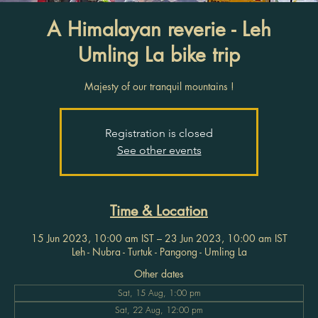
A Himalayan reverie - Leh
Umling La bike trip
Majesty of our tranquil mountains !
Registration is closed
See other events
Time & Location
15 Jun 2023, 10:00 am IST – 23 Jun 2023, 10:00 am IST
Leh - Nubra - Turtuk - Pangong - Umling La
Other dates
Sat, 15 Aug, 1:00 pm
Sat, 22 Aug, 12:00 pm