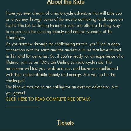
About the Ride
Have you ever dreamt of a motorcycle adventure that will take you 
on a journey through some of the most breathtaking landscapes on 
Earth? The Leh to Umling La motorcycle ride offers a thrilling way 
to experience the stunning beauty and natural wonders of the 
Himalayas.
As you traverse through the challenging terrain, you'll feel a deep 
connection with the earth and the ancient cultures that have thrived 
in this land for centuries. So, if you're ready for an experience of a 
lifetime, join us on TDR's Leh Umling La motorcycle ride. The 
mountains will test you, embrace you, and leave you spellbound 
with their indescribable beauty and energy. Are you up for the 
challenge?
The king of mountains are calling for an extreme adventure. Are 
you game?
CLICK HERE TO READ COMPLETE RIDE DETAILS
________________
Tickets