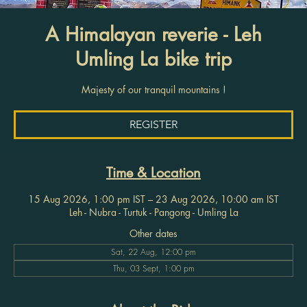
A Himalayan reverie - Leh
Umling La bike trip
Majesty of our tranquil mountains !
REGISTER
Time & Location
15 Aug 2026, 1:00 pm IST – 23 Aug 2026, 10:00 am IST
Leh - Nubra - Turtuk - Pangong - Umling La
Other dates
Sat, 22 Aug, 12:00 pm
Thu, 03 Sept, 1:00 pm