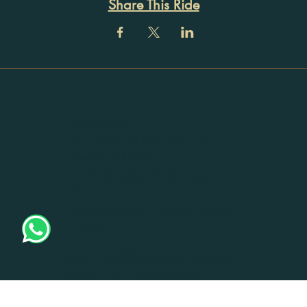
Share This Ride
Registration
No: 32ACTPU9115H1Z5
Registered Address:
405, Mayika, Thottumugham
P O,
Mynagappally, Kollam, Kerala
- 690519
Email -
info@thedespatchrider.com
Phone -
+91 8807470321