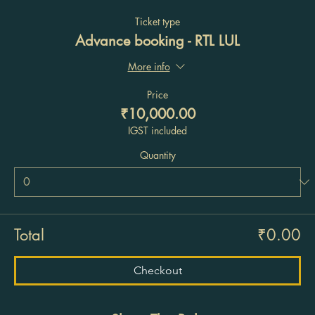
Ticket type
Advance booking - RTL LUL
More info
Price
₹10,000.00
IGST included
Quantity
Total
₹0.00
Checkout