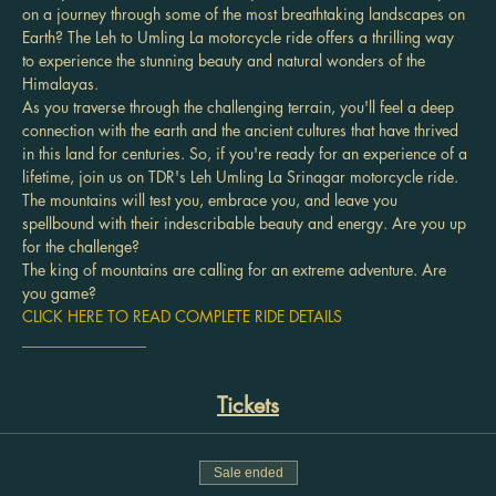
on a journey through some of the most breathtaking landscapes on 
Earth? The Leh to Umling La motorcycle ride offers a thrilling way 
to experience the stunning beauty and natural wonders of the 
Himalayas.
As you traverse through the challenging terrain, you'll feel a deep 
connection with the earth and the ancient cultures that have thrived 
in this land for centuries. So, if you're ready for an experience of a 
lifetime, join us on TDR's Leh Umling La Srinagar motorcycle ride. 
The mountains will test you, embrace you, and leave you 
spellbound with their indescribable beauty and energy. Are you up 
for the challenge?
The king of mountains are calling for an extreme adventure. Are 
you game?
CLICK HERE TO READ COMPLETE RIDE DETAILS
________________
Tickets
Sale ended