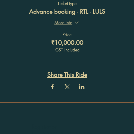
Ticket type
Advance booking - RTL - LULS
More info
Price
₹10,000.00
IGST included
Share This Ride
Registration
No: 32ACTPU9115H1Z5