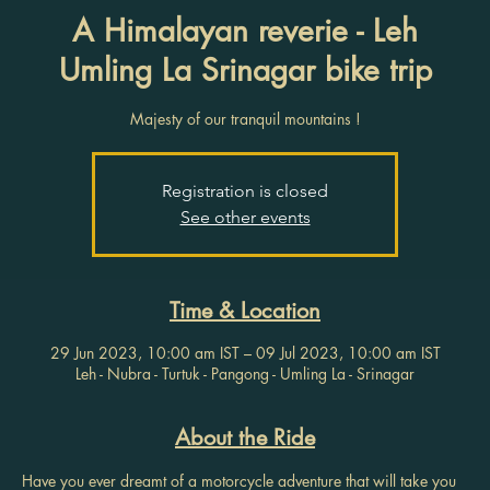
A Himalayan reverie - Leh
Umling La Srinagar bike trip
Majesty of our tranquil mountains !
Registration is closed
See other events
Time & Location
29 Jun 2023, 10:00 am IST – 09 Jul 2023, 10:00 am IST
Leh - Nubra - Turtuk - Pangong - Umling La - Srinagar
About the Ride
Have you ever dreamt of a motorcycle adventure that will take you 