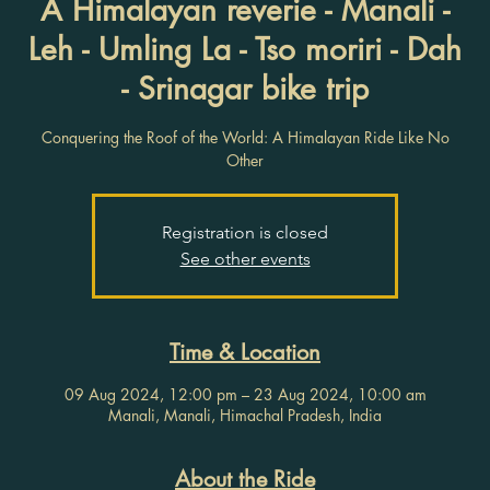
A Himalayan reverie - Manali -
Leh - Umling La - Tso moriri - Dah
- Srinagar bike trip
Conquering the Roof of the World: A Himalayan Ride Like No
Other
Registration is closed
See other events
Time & Location
09 Aug 2024, 12:00 pm – 23 Aug 2024, 10:00 am
Manali, Manali, Himachal Pradesh, India
About the Ride