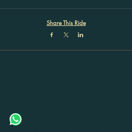
Share This Ride
Registration
No: 32ACTPU9115H1Z5
Registered Address:
405, Mayika, Thottumugham
P O,
Mynagappally, Kollam, Kerala
- 690519
Email -
info@thedespatchrider.com