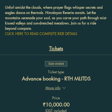
Unfurl amidst the clouds, where prayer flags whisper secrets and 
eagles dance on thermals. Himalayan Reverie awaits. Let the 
mountains serenade your soul, as you carve your path through mist-
kissed valleys and sun-drenched meadows. Join us for a ride 
beyond compare.
CLICK HERE TO READ COMPLETE RIDE DETAILS
Tickets
Sale ended
Ticket type
Advance booking - RTH MLITDS
More info
Price
₹10,000.00
IGST included