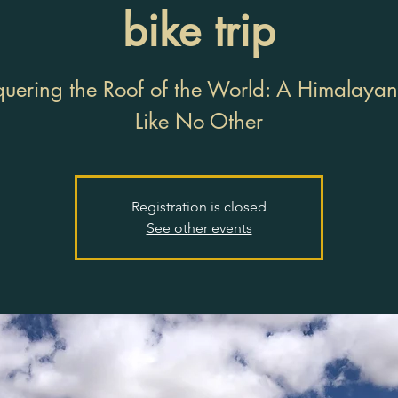
bike trip
uering the Roof of the World: A Himalayan
Like No Other
Registration is closed
See other events