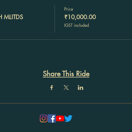
Price
H MLITDS
₹10,000.00
IGST included
Share This Ride