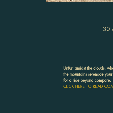
30 
Unfurl amidst the clouds, wh
the mountains serenade your 
for a ride beyond compare.
CLICK HERE TO READ COMP