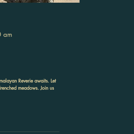
0 am
malayan Reverie awaits. Let 
-drenched meadows. Join us 