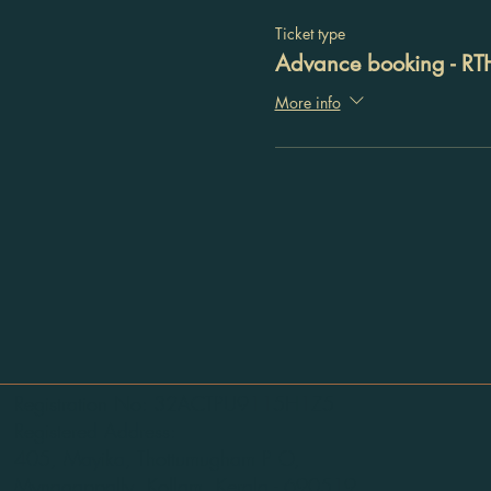
Ticket type
Advance booking - RT
More info
Registration No: 32ACTPU9115H1Z5
Registered Address:
405, Mayika, Thottumugham P O,
Mynagappally, Kollam, Kerala - 690519