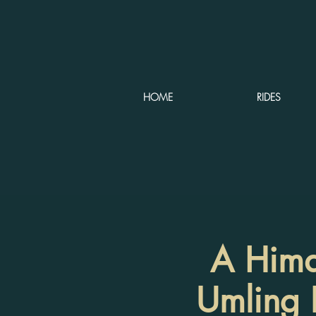
HOME
RIDES
A Himal
Umling L