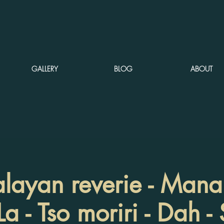
GALLERY
BLOG
ABOUT
ayan reverie - Manali
a - Tso moriri - Dah -