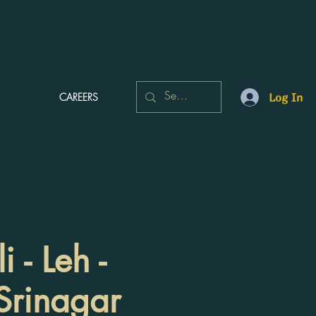
CAREERS
Log In
 - Leh -
 Srinagar