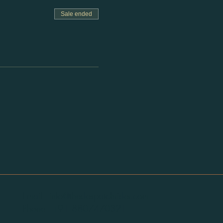
Sale ended
Email -
info@thedespatchrider.com
Phone -
+91 8807470321