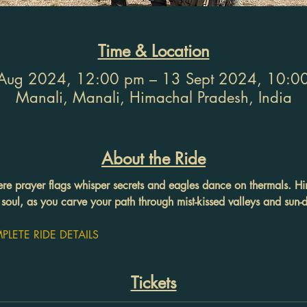
Time & Location
Aug 2024, 12:00 pm – 13 Sept 2024, 10:0
Manali, Manali, Himachal Pradesh, India
About the Ride
ere prayer flags whisper secrets and eagles dance on thermals. Hi
soul, as you carve your path through mist-kissed valleys and sun
LETE RIDE DETAILS
Tickets