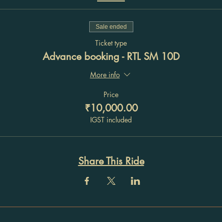
Sale ended
Ticket type
Advance booking - RTL SM 10D
More info
Price
₹10,000.00
IGST included
Share This Ride