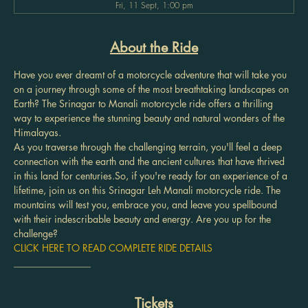
Fri, 11 Sept, 1:00 pm
About the Ride
Have you ever dreamt of a motorcycle adventure that will take you 
on a journey through some of the most breathtaking landscapes on 
Earth? The Srinagar to Manali motorcycle ride offers a thrilling 
way to experience the stunning beauty and natural wonders of the 
Himalayas.
As you traverse through the challenging terrain, you'll feel a deep 
connection with the earth and the ancient cultures that have thrived 
in this land for centuries.So, if you're ready for an experience of a 
lifetime, join us on this Srinagar Leh Manali motorcycle ride. The 
mountains will test you, embrace you, and leave you spellbound 
with their indescribable beauty and energy. Are you up for the 
challenge?
CLICK HERE TO READ COMPLETE RIDE DETAILS
________________
Tickets