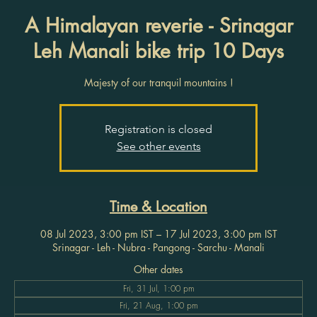
A Himalayan reverie - Srinagar
Leh Manali bike trip 10 Days
Majesty of our tranquil mountains !
Registration is closed
See other events
Time & Location
08 Jul 2023, 3:00 pm IST – 17 Jul 2023, 3:00 pm IST
Srinagar - Leh - Nubra - Pangong - Sarchu - Manali
Other dates
Fri, 31 Jul, 1:00 pm
Fri, 21 Aug, 1:00 pm