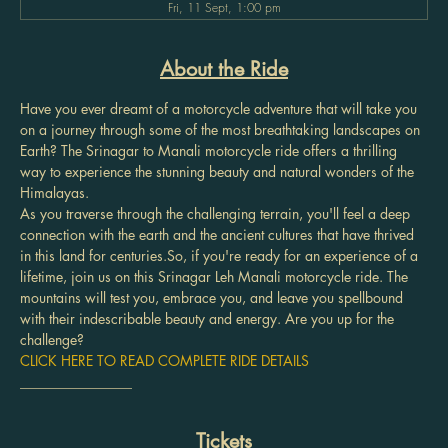
Fri, 11 Sept, 1:00 pm
About the Ride
Have you ever dreamt of a motorcycle adventure that will take you 
on a journey through some of the most breathtaking landscapes on 
Earth? The Srinagar to Manali motorcycle ride offers a thrilling 
way to experience the stunning beauty and natural wonders of the 
Himalayas.
As you traverse through the challenging terrain, you'll feel a deep 
connection with the earth and the ancient cultures that have thrived 
in this land for centuries.So, if you're ready for an experience of a 
lifetime, join us on this Srinagar Leh Manali motorcycle ride. The 
mountains will test you, embrace you, and leave you spellbound 
with their indescribable beauty and energy. Are you up for the 
challenge?
CLICK HERE TO READ COMPLETE RIDE DETAILS
________________
Tickets