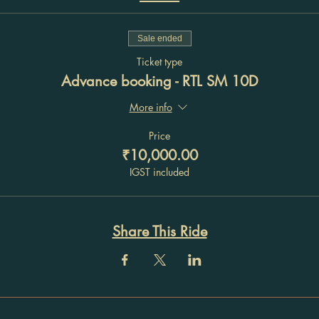
Sale ended
Ticket type
Advance booking - RTL SM 10D
More info
Price
₹10,000.00
IGST included
Share This Ride