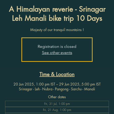
A Himalayan reverie - Srinagar
Leh Manali bike trip 10 Days
Majesty of our tranquil mountains !
Registration is closed
See other events
Time & Location
20 Jun 2025, 1:00 pm IST – 29 Jun 2025, 5:00 pm IST
Srinagar - Leh - Nubra - Pangong - Sarchu - Manali
Other dates
Fri, 31 Jul, 1:00 pm
Fri, 21 Aug, 1:00 pm