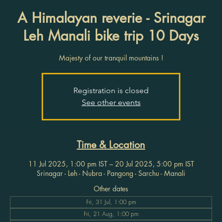
A Himalayan reverie - Srinagar
Leh Manali bike trip 10 Days
Majesty of our tranquil mountains !
Registration is closed
See other events
Time & Location
11 Jul 2025, 1:00 pm IST – 20 Jul 2025, 5:00 pm IST
Srinagar - Leh - Nubra - Pangong - Sarchu - Manali
Other dates
Fri, 31 Jul, 1:00 pm
Fri, 21 Aug, 1:00 pm