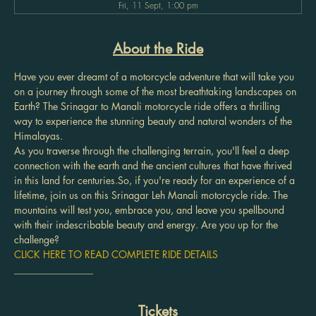
Fri, 11 Sept, 1:00 pm
About the Ride
Have you ever dreamt of a motorcycle adventure that will take you 
on a journey through some of the most breathtaking landscapes on 
Earth? The Srinagar to Manali motorcycle ride offers a thrilling 
way to experience the stunning beauty and natural wonders of the 
Himalayas.
As you traverse through the challenging terrain, you'll feel a deep 
connection with the earth and the ancient cultures that have thrived 
in this land for centuries.So, if you're ready for an experience of a 
lifetime, join us on this Srinagar Leh Manali motorcycle ride. The 
mountains will test you, embrace you, and leave you spellbound 
with their indescribable beauty and energy. Are you up for the 
challenge?
CLICK HERE TO READ COMPLETE RIDE DETAILS
________________
Tickets