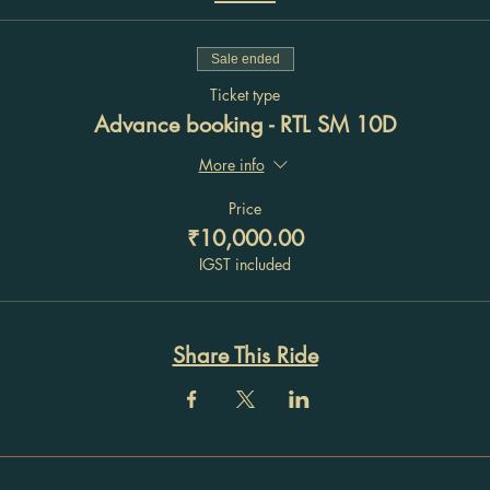
Sale ended
Ticket type
Advance booking - RTL SM 10D
More info
Price
₹10,000.00
IGST included
Share This Ride