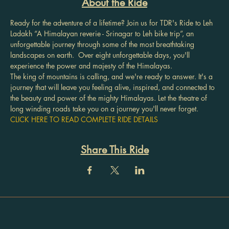
About the Ride
Ready for the adventure of a lifetime? Join us for TDR's Ride to Leh 
Ladakh “A Himalayan reverie - Srinagar to Leh bike trip”, an 
unforgettable journey through some of the most breathtaking 
landscapes on earth.  Over eight unforgettable days, you'll 
experience the power and majesty of the Himalayas.
The king of mountains is calling, and we're ready to answer. It's a 
journey that will leave you feeling alive, inspired, and connected to 
the beauty and power of the mighty Himalayas. Let the theatre of 
long winding roads take you on a journey you'll never forget.
CLICK HERE TO READ COMPLETE RIDE DETAILS
Share This Ride