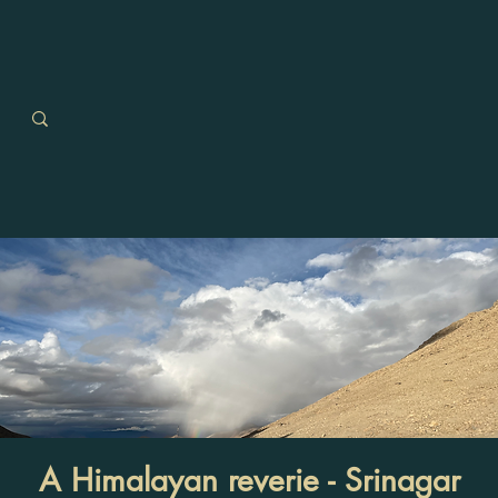
A Himalayan reverie - Srinagar