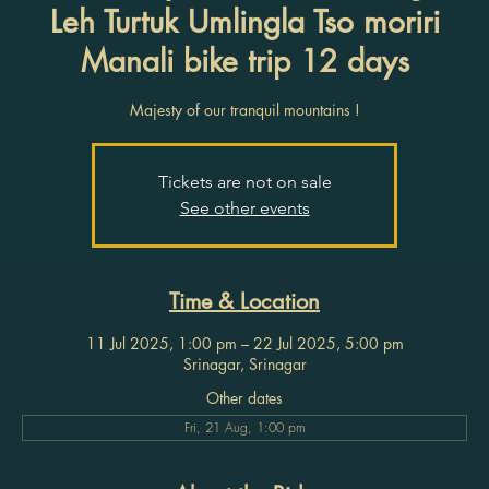
Leh Turtuk Umlingla Tso moriri
Manali bike trip 12 days
Majesty of our tranquil mountains !
Tickets are not on sale
See other events
Time & Location
11 Jul 2025, 1:00 pm – 22 Jul 2025, 5:00 pm
Srinagar, Srinagar
Other dates
Fri, 21 Aug, 1:00 pm