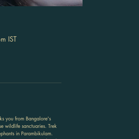
m IST
sks you from Bangalore's 
e wildlife sanctuaries. Trek 
ephants in Parambikulam. 