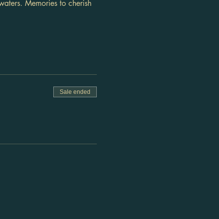
waters. Memories to cherish 
Sale ended