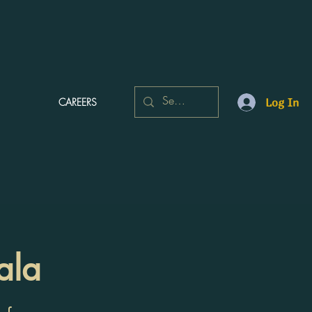
CAREERS
Log In
ala