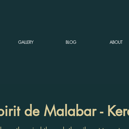
GALLERY
BLOG
ABOUT
pirit de Malabar - Ker