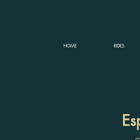
HOME
RIDES
Es