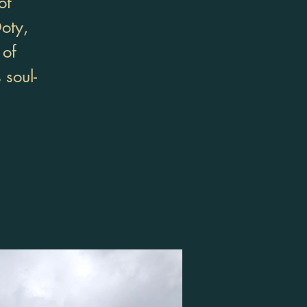
of
oty,
 of
 soul-