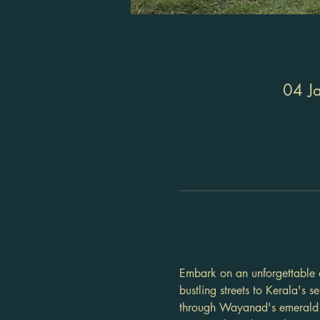
04 J
Embark on an unforgettable o
bustling streets to Kerala's s
through Wayanad's emerald e