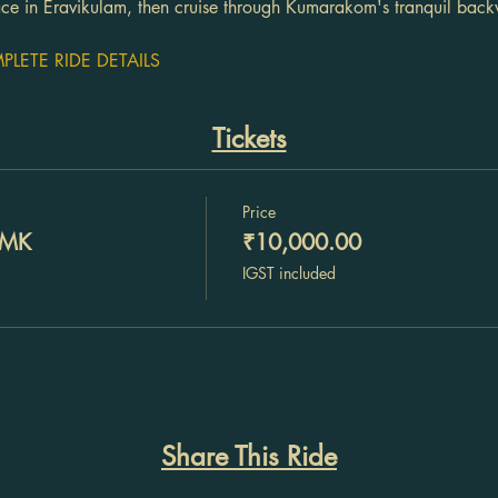
race in Eravikulam, then cruise through Kumarakom's tranquil back
LETE RIDE DETAILS
Tickets
Price
DMK
₹10,000.00
IGST included
Share This Ride