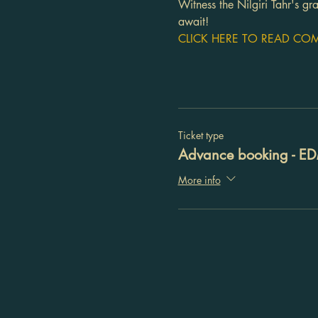
Witness the Nilgiri Tahr's g
await!
CLICK HERE TO READ COMP
Ticket type
Advance booking - E
More info