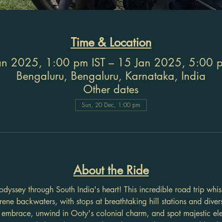
Time & Location
an 2025, 1:00 pm IST – 15 Jan 2025, 5:00 p
Bengaluru, Bengaluru, Karnataka, India
Other dates
Sun, 20 Dec, 1:00 pm
About the Ride
dyssey through South India's heart! This incredible road trip whi
erene backwaters, with stops at breathtaking hill stations and divers
mbrace, unwind in Ooty's colonial charm, and spot majestic el