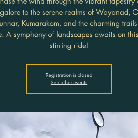
hase the wind through the vibrant tapestry 
galore to the serene realms of Wayanad, O
nnar, Kumarakom, and the charming trails
. A symphony of landscapes awaits on this
stirring ride!
Registration is closed
See other events