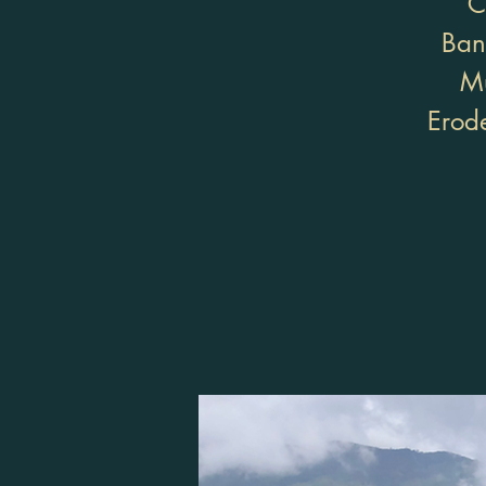
C
Ban
Mu
Erode