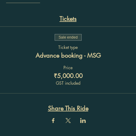
________________
Tickets
Sale ended
Ticket type
Advance booking - MSG
Price
₹5,000.00
GST included
Share This Ride