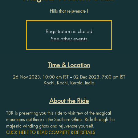
Hills that rejuvenate !
Registration is closed
See other events
Time & Location
26 Nov 2023, 10:00 am IST – 02 Dec 2023, 7:00 pm IST
Kochi, Kochi, Kerala, India
About the Ride
TDR is presenting you this ride to visit few of the magical 
mountains out there in the Southern Ghats. Ride through the 
majestic winding ghats and rejuvenate yourself.
CLICK HERE TO READ COMPLETE RIDE DETAILS