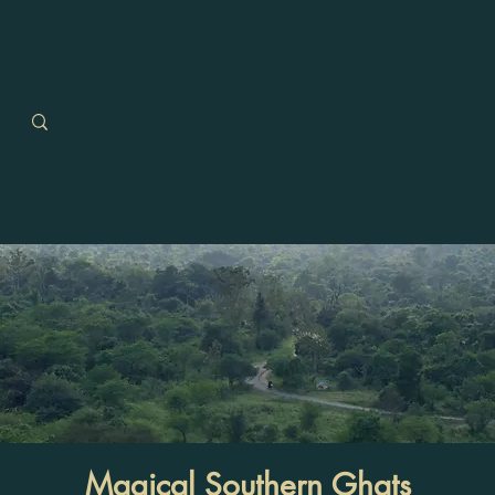
Magical Southern Ghats