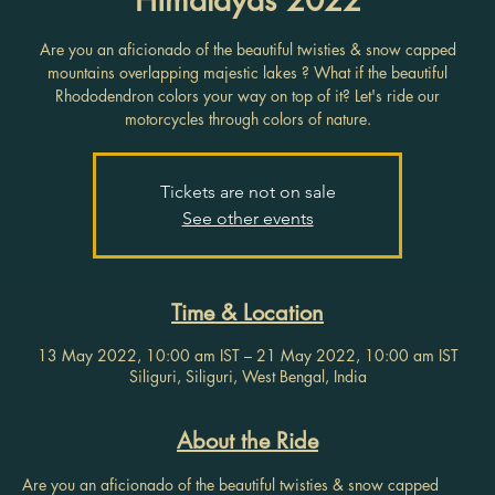
Are you an aficionado of the beautiful twisties & snow capped
mountains overlapping majestic lakes ? What if the beautiful
Rhododendron colors your way on top of it? Let's ride our
motorcycles through colors of nature.
Tickets are not on sale
See other events
Time & Location
13 May 2022, 10:00 am IST – 21 May 2022, 10:00 am IST
Siliguri, Siliguri, West Bengal, India
About the Ride
Are you an aficionado of the beautiful twisties & snow capped 