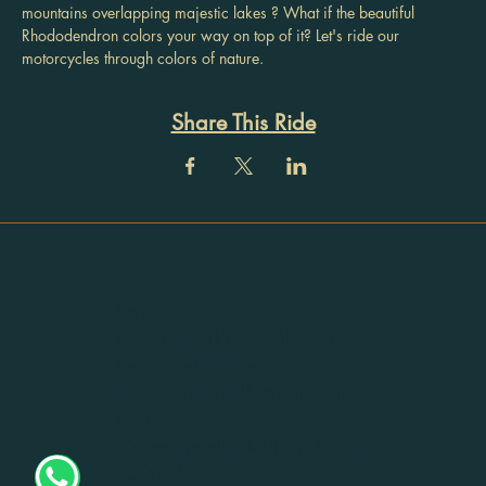
mountains overlapping majestic lakes ? What if the beautiful 
Rhododendron colors your way on top of it? Let's ride our 
motorcycles through colors of nature.
Share This Ride
Registration
No: 32ACTPU9115H1Z5
Registered Address:
405, Mayika, Thottumugham
P O,
Mynagappally, Kollam, Kerala
- 690519