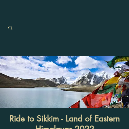
Ride to Sikkim - Land of Eastern
Himalayas 2022