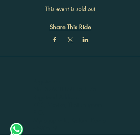
This event is sold out
Share This Ride
Registration
No: 32ACTPU9115H1Z5
Registered Address:
405, Mayika, Thottumugham
P O,
Mynagappally, Kollam, Kerala
- 690519