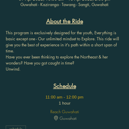
Guwahati - Kaziranga - Tawang - Sangti, Guwahati
About the Ride
This program is exclusively designed for the youth, Everything is 
basic except one - Our unlimited mindset to Explore. This ride will 
give you the best of experience in it's path within a short span of 
time.
Have you ever been thinking to explore the Northeast & her 
wonders? Have you got caught in time?
Unwind.
Schedule
11:00 am - 12:00 pm
1 hour
Reach Guwahati
Guwahati
schedule