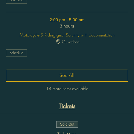
2:00 pm - 5:00 pm
3 hours
Motorcycle & Riding gear Scrutiny with documentation
Guwahati
schedule
See All
14 more items available
Tickets
Sold Out