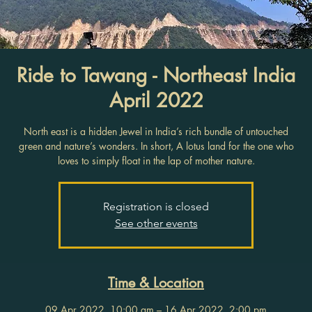
Ride to Tawang - Northeast India
April 2022
North east is a hidden Jewel in India’s rich bundle of untouched
green and nature’s wonders. In short, A lotus land for the one who
loves to simply float in the lap of mother nature.
Registration is closed
See other events
Time & Location
09 Apr 2022, 10:00 am – 16 Apr 2022, 2:00 pm