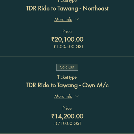
Ticket type
TDR Ride to Tawang - Northeast
More info
Price
₹20,100.00
+₹1,005.00 GST
Sold Out
Ticket type
TDR Ride to Tawang - Own M/c
More info
Price
₹14,200.00
+₹710.00 GST