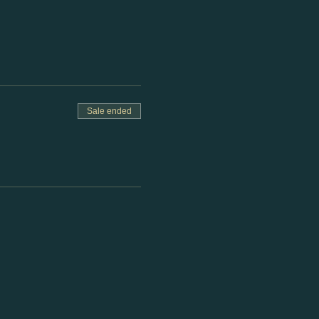
Sale ended