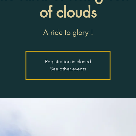
of clouds
A ride to glory !
Registration is closed
See other events