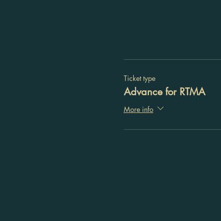
Ticket type
Advance for RTMA
More info