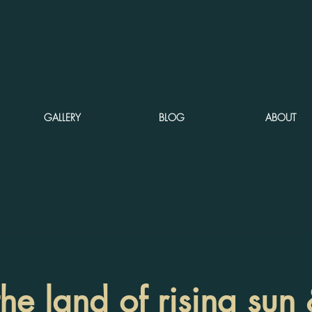
GALLERY
BLOG
ABOUT
the land of rising su