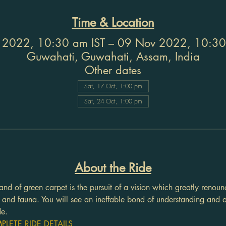
Time & Location
 2022, 10:30 am IST – 09 Nov 2022, 10:30
Guwahati, Guwahati, Assam, India
Other dates
Sat, 17 Oct, 1:00 pm
Sat, 24 Oct, 1:00 pm
About the Ride
and of green carpet is the pursuit of a vision which greatly renounc
a and fauna. You will see an ineffable bond of understanding and
de.
LETE RIDE DETAILS