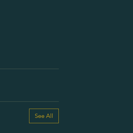
See All