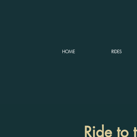
HOME
RIDES
Ride to 