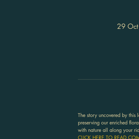
29 Oct
The story uncovered by this l
preserving our enriched flor
with nature all along your ri
CLICK HERE TO READ COMP