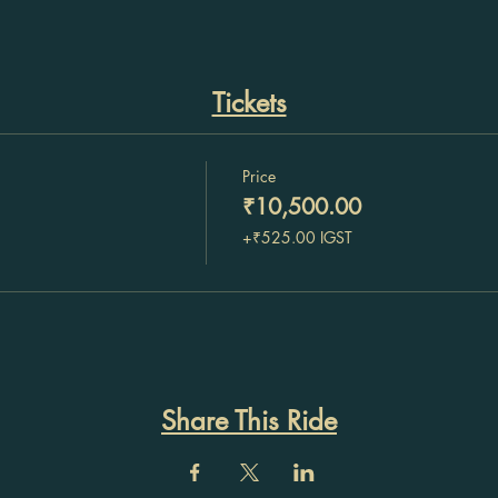
Tickets
Price
₹10,500.00
+₹525.00 IGST
Share This Ride