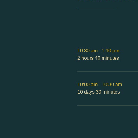
________________
10:30 am - 1:10 pm
2 hours 40 minutes
10:00 am - 10:30 am
10 days 30 minutes