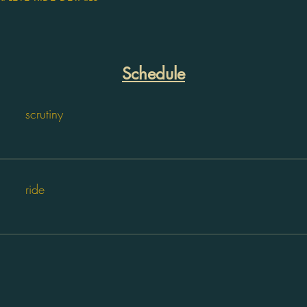
Schedule
scrutiny
ride