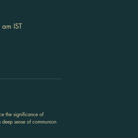
 am IST
e the significance of 
 a deep sense of communion 