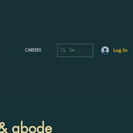
CAREERS
Log In
n & abode