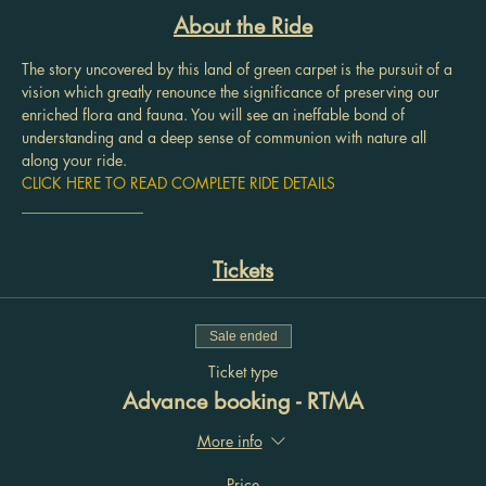
About the Ride
The story uncovered by this land of green carpet is the pursuit of a 
vision which greatly renounce the significance of preserving our 
enriched flora and fauna. You will see an ineffable bond of 
understanding and a deep sense of communion with nature all 
along your ride.
CLICK HERE TO READ COMPLETE RIDE DETAILS
________________
Tickets
Sale ended
Ticket type
Advance booking - RTMA
More info
Price