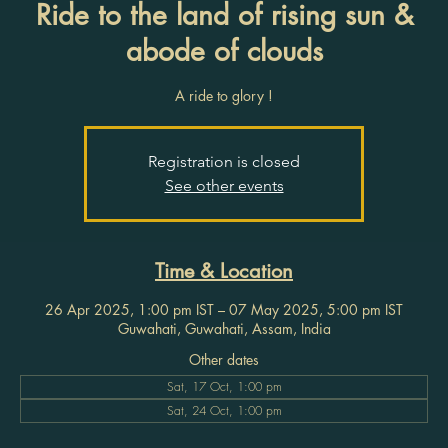
Ride to the land of rising sun &
abode of clouds
A ride to glory !
Registration is closed
See other events
Time & Location
26 Apr 2025, 1:00 pm IST – 07 May 2025, 5:00 pm IST
Guwahati, Guwahati, Assam, India
Other dates
Sat, 17 Oct, 1:00 pm
Sat, 24 Oct, 1:00 pm