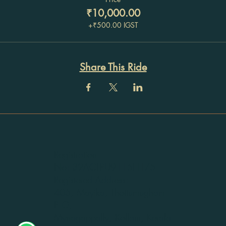
₹10,000.00
+₹500.00 IGST
Share This Ride
Registration
No: 32ACTPU9115H1Z5
Registered Address:
405, Mayika, Thottumugham
P O,
Mynagappally, Kollam, Kerala