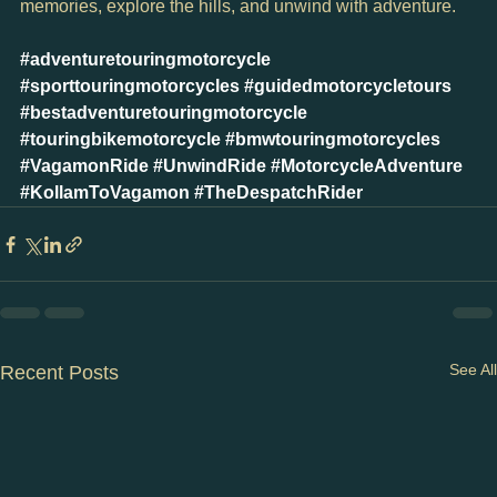
memories, explore the hills, and unwind with adventure.
#adventuretouringmotorcycle
#sporttouringmotorcycles
#guidedmotorcycletours
#bestadventuretouringmotorcycle
#touringbikemotorcycle
#bmwtouringmotorcycles
#VagamonRide
#UnwindRide
#MotorcycleAdventure
#KollamToVagamon
#TheDespatchRider
See All
Recent Posts