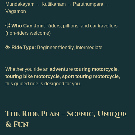
Mundakayam → Kuttikanam → Paruthumpara → 
Vagamon
💥 
Who Can Join:
 Riders, pillions, and car travellers 
(non-riders welcome)
🌟 
Ride Type:
 Beginner-friendly, Intermediate
Whether you ride an 
adventure touring motorcycle
, 
touring bike motorcycle
, 
sport touring motorcycle
, 
this guided ride is designed for you.
The Ride Plan – Scenic, Unique 
& Fun