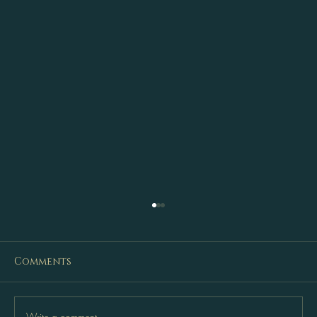
Comments
Write a comment...