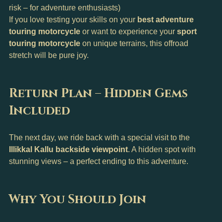
risk – for adventure enthusiasts)
If you love testing your skills on your 
best adventure 
touring motorcycle
 or want to experience your 
sport 
touring motorcycle
 on unique terrains, this offroad 
stretch will be pure joy.
Return Plan – Hidden Gems 
Included
The next day, we ride back with a special visit to the 
Illikkal Kallu backside viewpoint
. A hidden spot with 
stunning views – a perfect ending to this adventure.
Why You Should Join