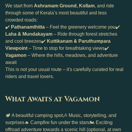
We start from 
Ashramam Ground, Kollam
, and ride 
through some of Kerala’s most beautiful and less 
crowded roads:
✔️ 
Pathanamthitta
 – Feel the greenery welcome you✔️ 
Laha & Mundakayam
 – Ride through forest stretches 
and cool breezes✔️ 
Kuttikanam & Paruthumpara 
Viewpoint
 – Time to stop for breathtaking views✔️ 
Vagamon
 – Where the hills, meadows, and adventure 
await
This is not your usual route – it's carefully curated for real 
riders and travel lovers.
What Awaits at Vagamon
🏕️ A beautiful camping spot🎶 Music, storytelling, and 
surprises🔥 Campfire fun under the stars🏍️ Exciting 
offroad adventure towards a scenic hill (optional, at own 