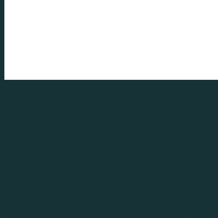
Ride to Leh Ladakh - A
Himalayan reverie
Many people dream to visit the Himalayas, they say
it's special. Well, the mountains are our energy
centers, may be our ancestors or the great sages
made them so or their energy came from the
unwavering force of nature. They possess great
power to heal the mysery of our day to day life, isn't