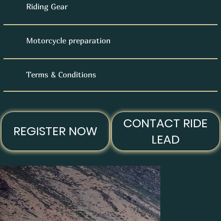
Riding Gear
Motorcycle preparation
Terms & Conditions
CONTACT RIDE
REGISTER NOW
LEAD