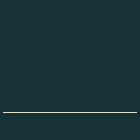
it so? What else than the allure of motorcycling in
the mountain land can impart a sense of belonging
and a great deal of accomplishment?
Here's the Himalayan motorcycling reverie which
open the theatre of long winding roads unfolding to
hide in the high mountains again. They will grin at
you, test you to the core and embrace you with their
unmatchable energy - The energy of a brave &
mighty land.
Are you game?
Upcoming Ride dates
08-Jul-2023
05-Aug-2023
02-Sept-2023