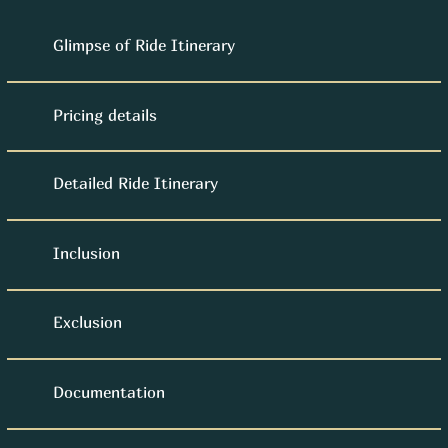
Glimpse of Ride Itinerary
Pricing details
Detailed Ride Itinerary
Inclusion
Exclusion
Documentation