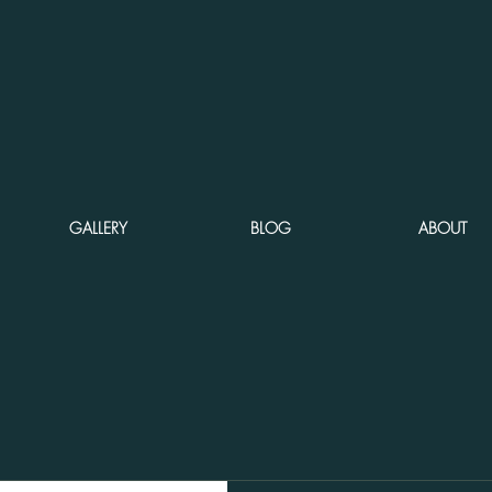
GALLERY
BLOG
ABOUT