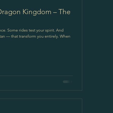
 Dragon Kingdom – The
ce. Some rides test your spirit. And
utan — that transform you entirely. When