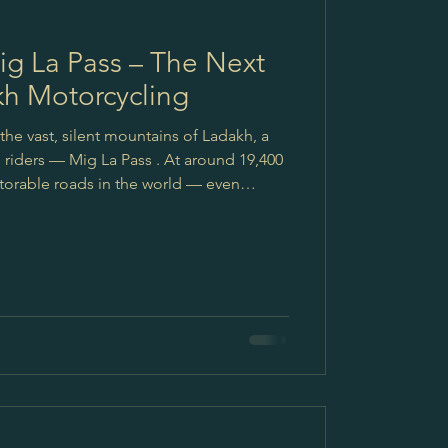
ig La Pass – The Next
kh Motorcycling
the vast, silent mountains of Ladakh, a
iders — Mig La Pass . At around 19,400
able roads in the world — even
enture riders, this isn’t just another
 the next dream. A big salute to the
BRO) — the real heroes behind these
ication in building and maintaining roads