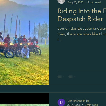
Aug 28, 2025
2 min read
Riding Into the
Despatch Rider
Some rides test your enduran
then, there are rides like Bh
I...
Unnikrishna Pillai
Jul 4, 2025
2 min read