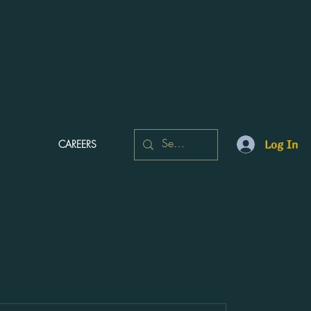
CAREERS
Log In