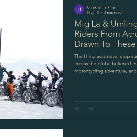
Unnikrishna Pillai
May 13
3 min read
Mig La & Umling
Riders From Acr
Drawn To These
Roads
The Himalayas never stop sur
across the globe believed tha
motorcycling adventure, ano
remote valleys of Ladakh — 
motorable roads in the world. 
not about records. They are
distance.About discovering pl
simplicity. And this is