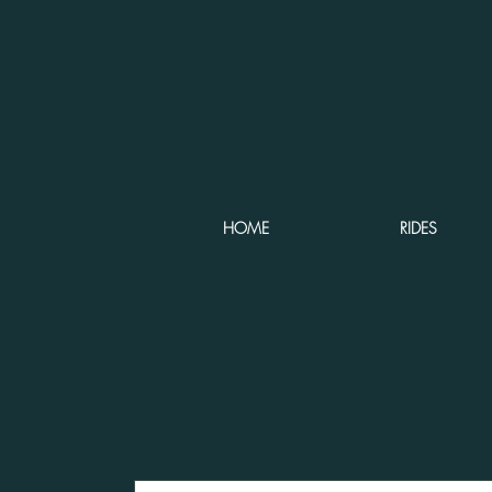
HOME
RIDES