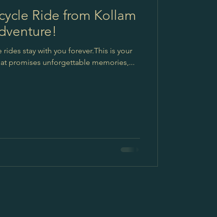
ycle Ride from Kollam
dventure!
ides stay with you forever.This is your
that promises unforgettable memories,...