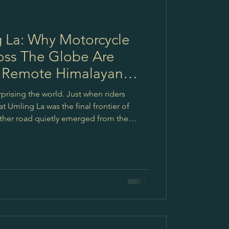
 La: Why Motorcycle
oss The Globe Are
 Remote Himalayan
prising the world. Just when riders
t Umling La was the final frontier of
ther road quietly emerged from the
Mig La, now known as one of the highest
But the truth is, journeys like these are
 about emotions.About silence.About
aces where life still moves with