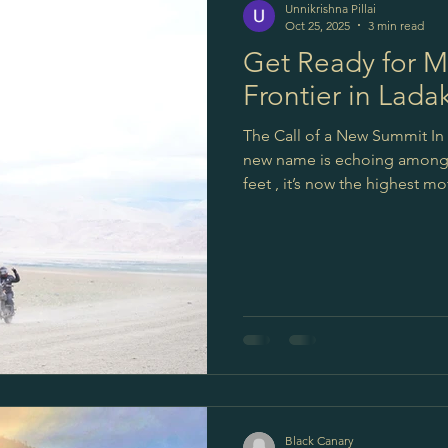
Unnikrishna Pillai
Oct 25, 2025
3 min read
Get Ready for M
Frontier in Lada
The Call of a New Summit In 
new name is echoing among r
feet , it’s now the highest motor
higher than Umling La. For adv
pass; it’s the next challenge,
Border Roads Organisation (
incredible routes. Their ded
like Umling
Black Canary