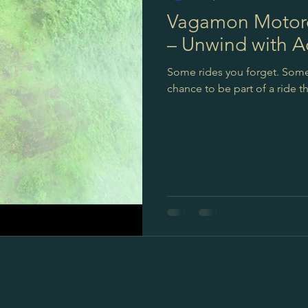
Vagamon Motorc
– Unwind with A
Some rides you forget. Some r
chance to be part of a ride 